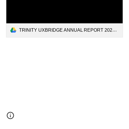
TRINITY UXBRIDGE ANNUAL REPORT 2025.pdf