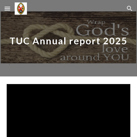
Skip to main content
Skip to navigation
TUC Annual report 2025