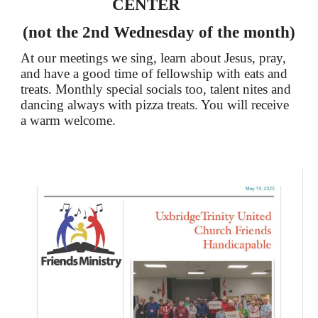
CENTER
(not the 2nd Wednesday of the month)
At our meetings we sing, learn about Jesus, pray,
and have a good time of fellowship with eats and
treats. Monthly special socials too, talent nites and
dancing always with pizza treats. You will receive
a warm welcome.