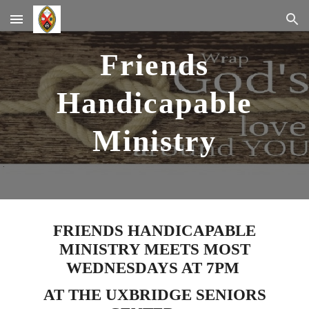
Skip to main content
Skip to navigation
Friends
Handicapable
Ministry
FRIENDS HANDICAPABLE
MINISTRY MEETS MOST
WEDNESDAYS AT 7PM
AT THE UXBRIDGE SENIORS