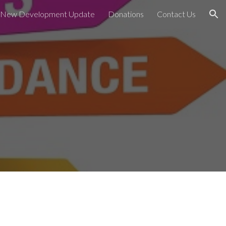
New Development Update
Donations
Contact Us
ion