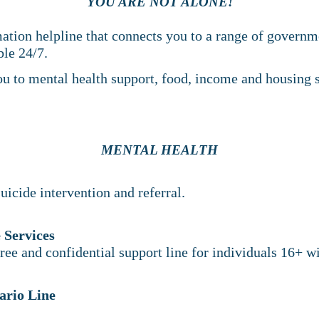
YOU ARE NOT ALONE!
mation helpline that connects you to a range of govern
able 24/7.
ou to mental health support, food, income and housing s
MENTAL HEALTH
uicide intervention and referral.
 Services
free and confidential support line for individuals 16+ wi
ario Line