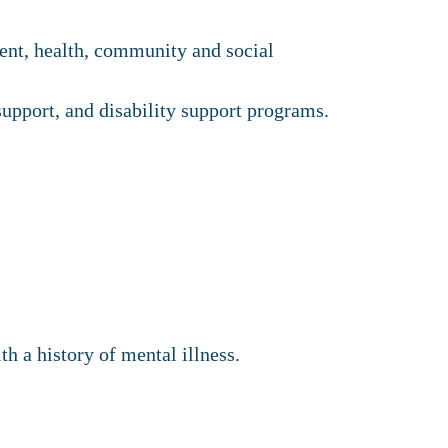
ment, health, community and social
upport, and disability support programs.
th a history of mental illness.