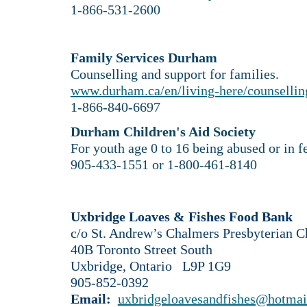
1-866-531-2600
Family Services Durham
Counselling and support for families.
www.durham.ca/en/living-here/counselli
​1-866-840-6697
Durham Children's Aid Society
For youth age 0 to 16 being abused or in fea
905-433-1551 or 1-800-461-8140
Uxbridge Loaves & Fishes Food Bank
c/o St. Andrew’s Chalmers Presbyterian C
40B Toronto Street South
Uxbridge, Ontario L9P 1G9
905-852-0392
Email:
uxbridgeloavesandfishes@hotmai