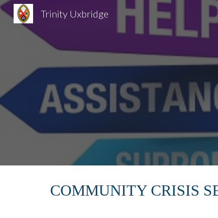
Trinity Uxbridge
Sk
COMMUNITY CRISIS S