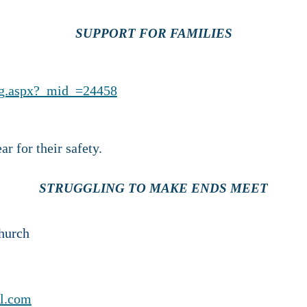
SUPPORT FOR FAMILIES
ng.aspx?_mid_=24458
r for their safety.
STRUGGLING TO MAKE ENDS MEET
hurch
l.com