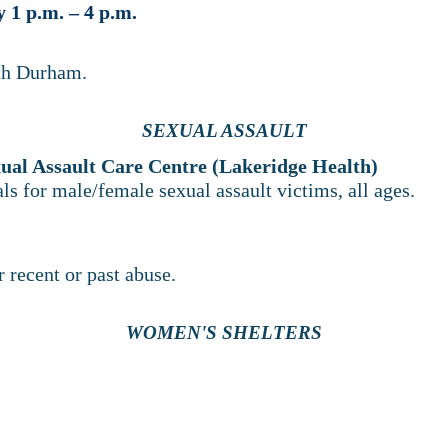
1 p.m. – 4 p.m.
rth Durham.
SEXUAL ASSAULT
ual Assault Care Centre (Lakeridge Health)
als for male/female sexual assault victims, all ages.
 recent or past abuse.
WOMEN'S SHELTERS