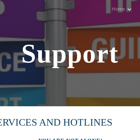
Home
ip to main content
Skip to navigat
Support
ERVICES AND HOTLINES