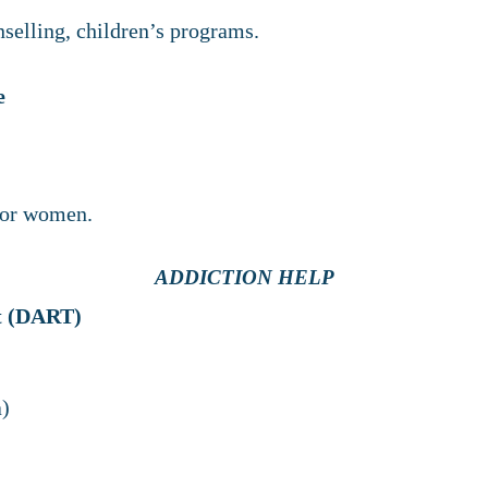
selling, children’s programs.
e
for women.
ADDICTION HELP
nt (DART)
a)