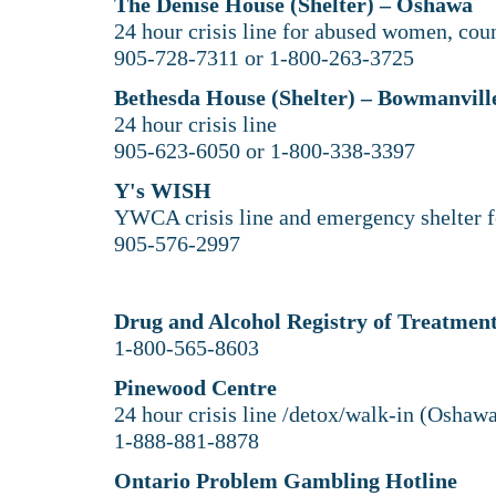
The Denise House (Shelter) – Oshawa
24 hour crisis line for abused women, coun
905-728-7311 or 1-800-263-3725
Bethesda House (Shelter) – Bowmanvill
24 hour crisis line
905-623-6050 or 1-800-338-3397
Y's WISH
YWCA crisis line and emergency shelter 
905-576-2997
Drug and Alcohol Registry of Treatme
1-800-565-8603
Pinewood Centre
24 hour crisis line /detox/walk-in (Oshaw
1-888-881-8878
Ontario Problem Gambling Hotline