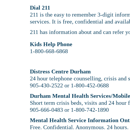
Dial 211
211 is the easy to remember 3-digit infor
services. It is free, confidential and avail
211 has information about and can refer y
​Kids Help Phone
1-800-668-6868
Distress Centre Durham
24 hour telephone counselling, crisis and s
905-430-2522 or 1-800-452-0688
Durham Mental Health Services/Mobile
Short term crisis beds, visits and 24 hour 
905-666-0483 or 1-800-742-1890
Mental Health Service Information Ont
Free. Confidential. Anonymous. 24 hours.