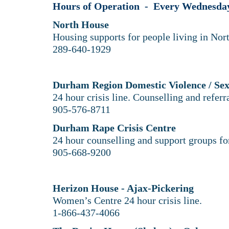
Hours of Operation - Every Wednesday 
North House
Housing supports for people living in No
289-640-1929​
Durham Region Domestic Violence / Sex
24 hour crisis line. Counselling and referr
905-576-8711
Durham Rape Crisis Centre
24 hour counselling and support groups for
905-668-9200
Herizon House - Ajax-Pickering
Women’s Centre 24 hour crisis line.
1-866-437-4066