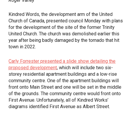
Roger Varley
Kindred Words, the development arm of the United
Church of Canada, presented council Monday with plans
for the development of the site of the former Trinity
United Church. The church was demolished earlier this
year after being badly damaged by the tornado that hit
town in 2022.
Carly Forrester presented a slide show detailing the
proposed development
, which will include two six-
storey residential apartment buildings and a low-rise
community centre. One of the apartment buildings will
front onto Main Street and one will be set in the middle
of the grounds. The community centre would front onto
First Avenue. Unfortunately, all of Kindred Works’
diagrams identified First Avenue as Albert Street.