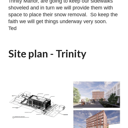
Trinity Manor, are going to keep our sidewalks
shoveled and in turn we will provide them with
space to place their snow removal. So keep the
faith we will get things underway very soon.
Ted
Site plan - Trinity