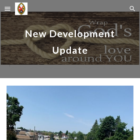
Skip to main content
Skip to navigation
New Development
Update