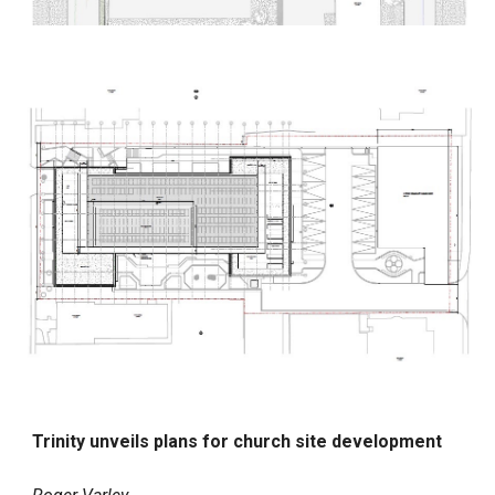
Trinity unveils plans for church site development