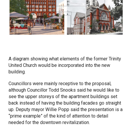
A diagram showing what elements of the former Trinity
United Church would be incorporated into the new
building.
Councillors were mainly receptive to the proposal,
although Councillor Todd Snooks said he would like to
see the upper storeys of the apartment buildings set
back instead of having the building facades go straight
up. Deputy mayor Willie Popp said the presentation is a
“prime example” of the kind of attention to detail
needed for the downtown revitalization.