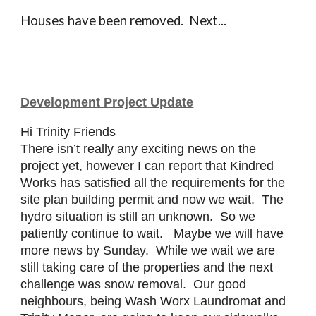
Houses have been removed. Next...
Development Project Update
Hi Trinity Friends
There isn’t really any exciting news on the
project yet, however I can report that Kindred
Works has satisfied all the requirements for the
site plan building permit and now we wait. The
hydro situation is still an unknown. So we
patiently continue to wait. Maybe we will have
more news by Sunday. While we wait we are
still taking care of the properties and the next
challenge was snow removal. Our good
neighbours, being Wash Worx Laundromat and