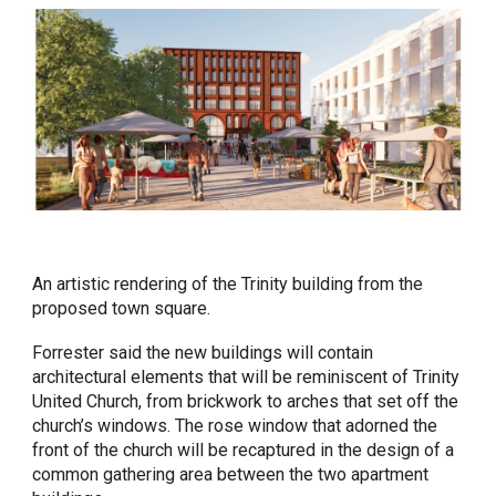
An artistic rendering of the Trinity building from the
proposed town square.
Forrester said the new buildings will contain
architectural elements that will be reminiscent of Trinity
United Church, from brickwork to arches that set off the
church’s windows. The rose window that adorned the
front of the church will be recaptured in the design of a
common gathering area between the two apartment