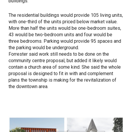
buildings.
The residential buildings would provide 105 living units,
with one-third of the units priced below market value.
More than half the units would be one-bedroom suites,
43 would be two-bedroom units and four would be
three bedrooms. Parking would provide 95 spaces and
the parking would be underground.
Forrester said work still needs to be done on the
community centre proposal, but added it likely would
contain a church area of some kind. She said the whole
proposal is designed to fit in with and complement
plans the township is making for the revitalization of
the downtown area.