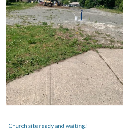
Church site ready and waiting!